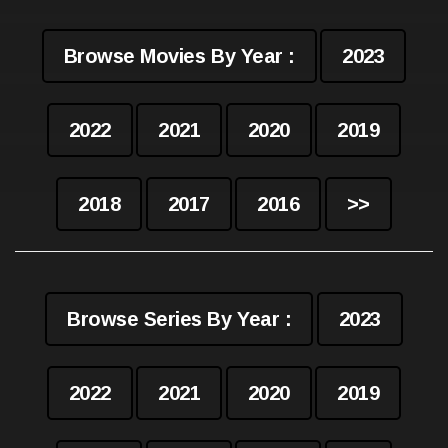
Browse Movies By Year :
2023
2022
2021
2020
2019
2018
2017
2016
>>
Browse Series By Year :
2023
2022
2021
2020
2019