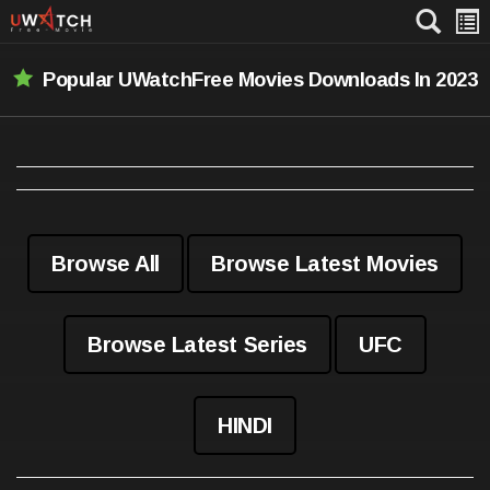
Popular UWatchFree Movies Downloads In 2023
Browse All
Browse Latest Movies
Browse Latest Series
UFC
HINDI