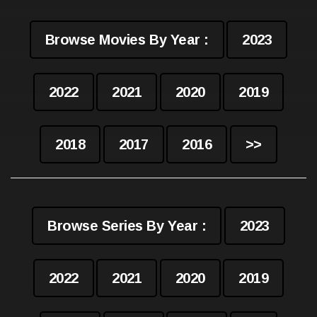
Browse Movies By Year :
2023
2022
2021
2020
2019
2018
2017
2016
>>
Browse Series By Year :
2023
2022
2021
2020
2019