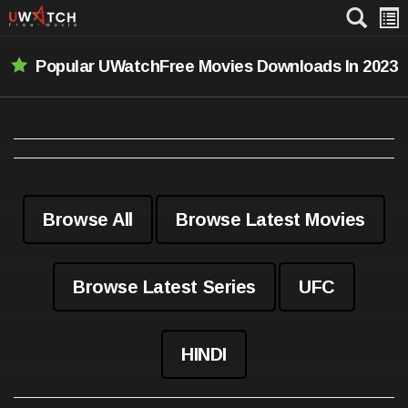
Popular UWatchFree Movies Downloads In 2023
Browse All
Browse Latest Movies
Browse Latest Series
UFC
HINDI